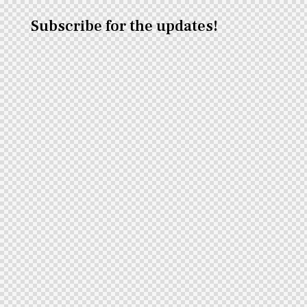
Subscribe for the updates!