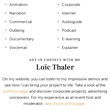
Animation
Corporate
Narration
Internet
Commercial
Audioguide
Dubbing
Podcast
Documentary
E-learning
Voicemail
Explainer
GET IN CONTACT WITH ME
Loïc Thaler
On my website, you can listen to my impressive demos and
see how I can bring your project to life. Take a look at the
portfolio page
and discover corporate projects, advertising
voiceovers. For my experience as an event host and
moderator,
take a look at this page
.