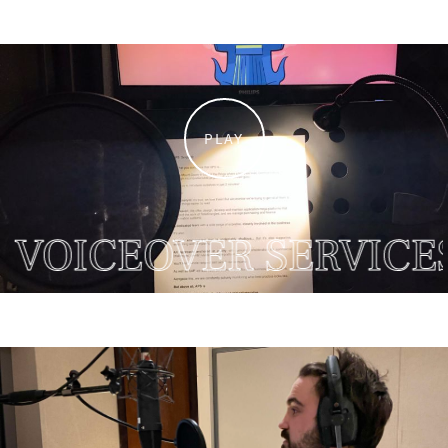
PLAY
OICEOVER SERVICES