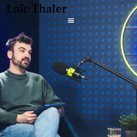
Loïc Thaler