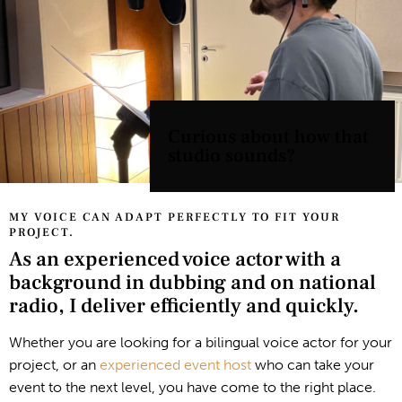
Curious about how that
studio sounds?
MY VOICE CAN ADAPT PERFECTLY TO FIT YOUR
PROJECT.
As an experienced voice actor with a
background in dubbing and on national
radio, I deliver efficiently and quickly.
Whether you are looking for a bilingual voice actor for your
project, or an
experienced event host
who can take your
event to the next level, you have come to the right place.