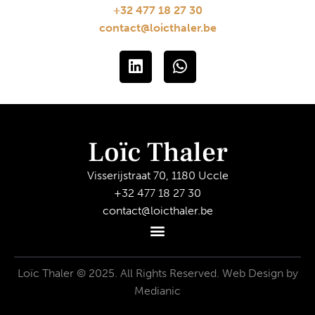
+32 477 18 27 30
contact@loicthaler.be
Loïc Thaler
Visserijstraat 70, 1180 Uccle
+32 477 18 27 30
contact@loicthaler.be
Loïc Thaler © 2025. All Rights Reserved.
Web Design by
Medianic