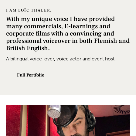
I AM LOÏC THALER,
With my unique voice I have provided
many commercials, E-learnings and
corporate films with a convincing and
professional voiceover in both Flemish and
British English.
A bilingual voice-over, voice actor and event host.
Full Portfolio