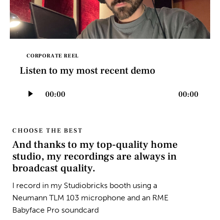
CORPORATE REEL
Listen to my most recent demo
Audio
00:00
00:00
Player
CHOOSE THE BEST
And thanks to my top-quality home
studio, my recordings are always in
broadcast quality.
I record in my Studiobricks booth using a
Neumann TLM 103 microphone and an RME
Babyface Pro soundcard