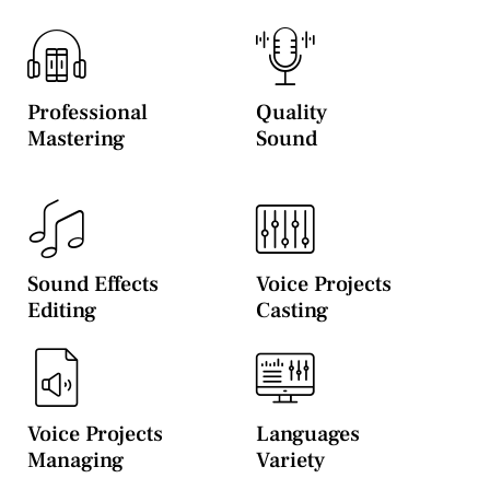
Professional
Quality
Mastering
Sound
Sound Effects
Voice Projects
Editing
Casting
Voice Projects
Languages
Managing
Variety