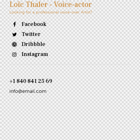
Loïc Thaler - Voice-actor
Looking for a professional voice-over Artist?
Facebook
Twitter
Dribbble
Instagram
+1 840 841 25 69
info@email.com